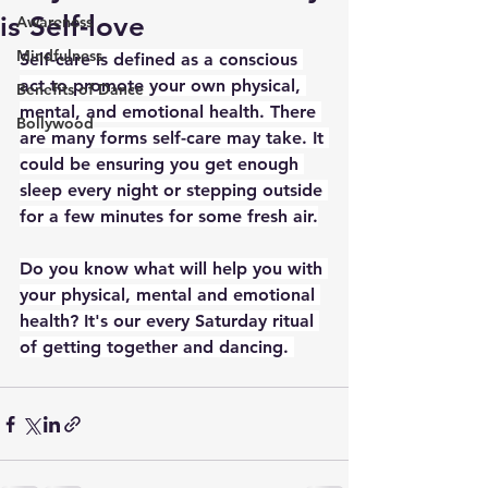
is Self-love
Awareness
Mindfulness
Self-care is defined as a conscious 
act to promote your own physical, 
Benefits of Dance
mental, and emotional health. There 
Bollywood
are many forms self-care may take. It 
could be ensuring you get enough 
sleep every night or stepping outside 
for a few minutes for some fresh air.
Do you know what will help you with 
your physical, mental and emotional 
health? It's our every Saturday ritual 
of getting together and dancing. 