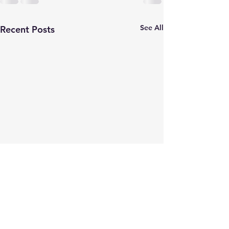
See All
Recent Posts