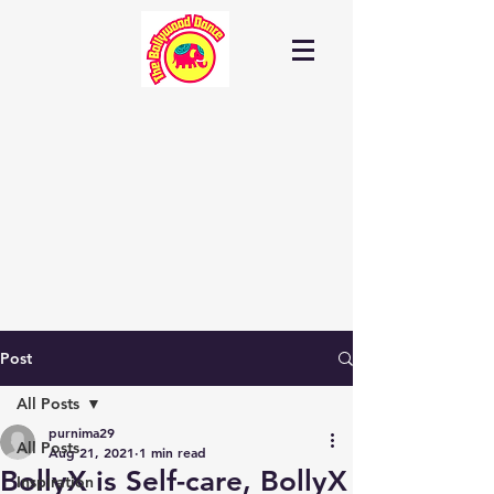
Post
All Posts
purnima29
All Posts
Aug 21, 2021
1 min read
BollyX is Self-care, BollyX
Inspiration