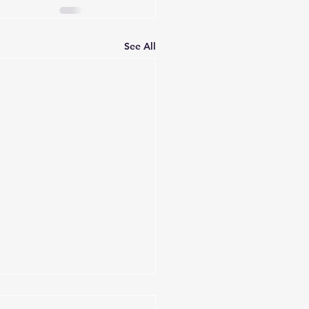
See All