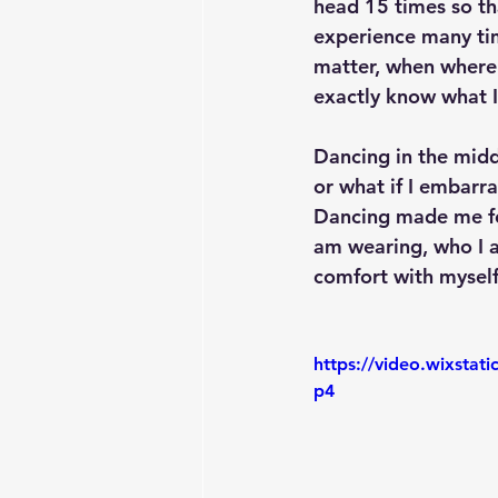
head 15 times so tha
experience many tim
matter, when where 
exactly know what I
Dancing in the midd
or what if I embarra
Dancing made me fe
am wearing, who I 
comfort with myself
https://video.wixsta
p4