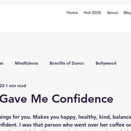
Home
Holi 2026
About
Blo
ss
Mindfulness
Benefits of Dance
Bollywood
022
1 min read
 Gave Me Confidence
ngs for you. 
Makes you happy, healthy, kind, balance
ident. I was that person who went over her coffee or