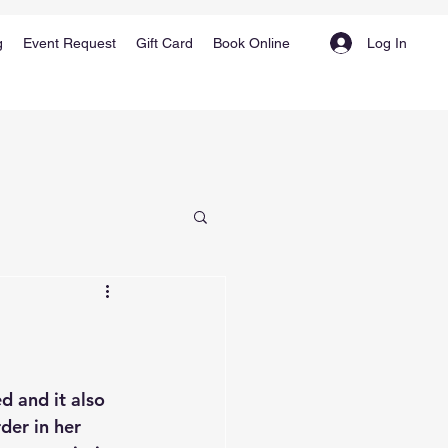
Log In
g
Event Request
Gift Card
Book Online
d and it also 
der in her 