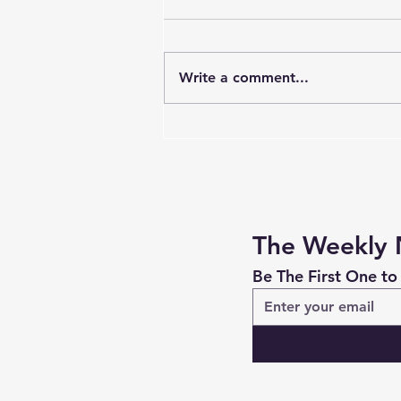
Write a comment...
Be Silly. It's Useful and
Meaningful.
The Weekly 