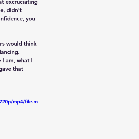
at excruciating 
, didn't 
nfidence, you 
rs would think
dancing. 
I am, what I 
gave that 
720p/mp4/file.m