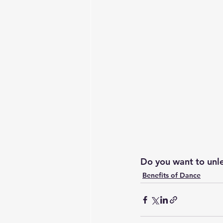
Do you want to unle
Benefits of Dance