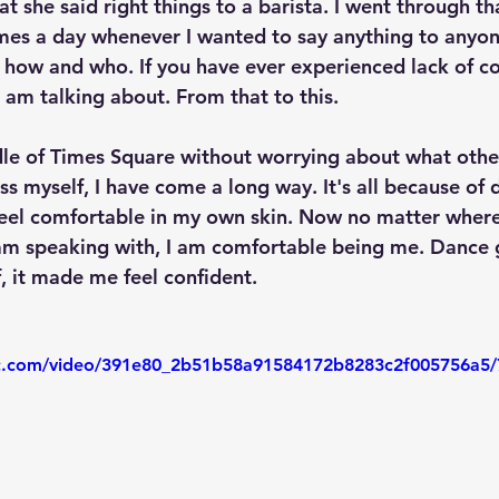
t she said right things to a barista. I went through th
es a day whenever I wanted to say anything to anyone
how and who. If you have ever experienced lack of co
 am talking about. From that to this.
le of Times Square without worrying about what othe
ss myself, I have come a long way. It's all because of 
el comfortable in my own skin. Now no matter where 
am speaking with, I am comfortable being me. Dance 
, it made me feel confident. 
tic.com/video/391e80_2b51b58a91584172b8283c2f005756a5/