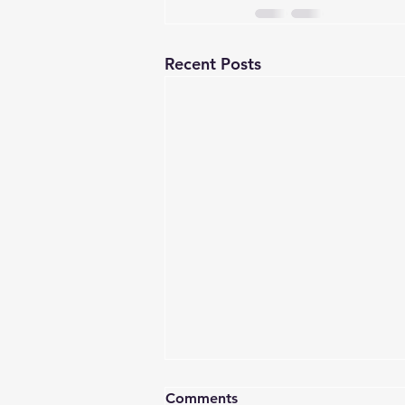
Recent Posts
Comments