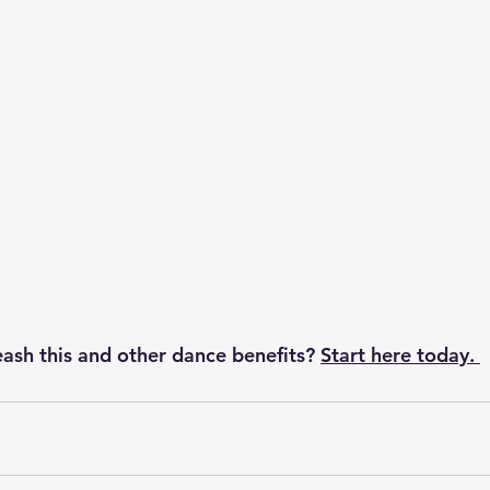
ash this and other dance benefits?
Start here today. 