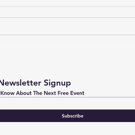
Don't Let Your New Year's
Danc
Resolution Die
Reso
Newsletter Signup
Be The First One to Know About The Next Free Event 
Subscribe