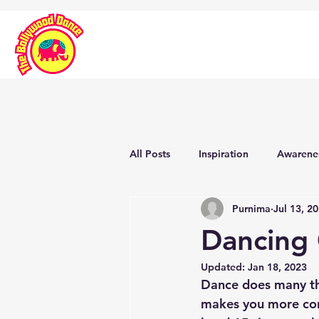
All Posts
Inspiration
Awarene
Purnima
Jul 13, 2
Dancing
Updated:
Jan 18, 2023
Dance does many thi
makes you more conf